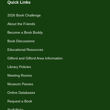
Quick Links
2026 Book Challenge
About the Friends
Become a Book Buddy
Book Discussions
Educational Resources
Gilford and Gilford Area Information
Library Policies
Meeting Rooms
Museum Passes
Online Databases
Request a Book
Staff Picks