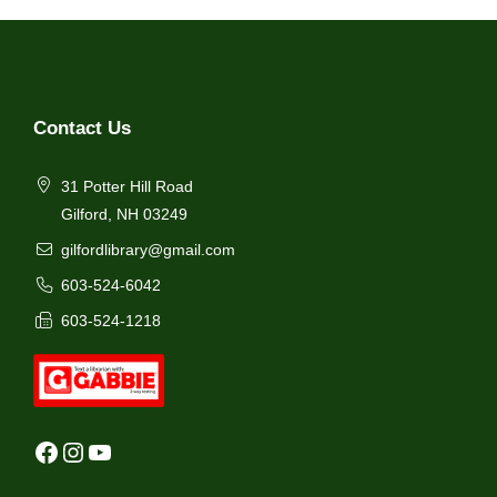
Contact Us
31 Potter Hill Road
Gilford, NH 03249
gilfordlibrary@gmail.com
603-524-6042
603-524-1218
Facebook
Instagram
YouTube