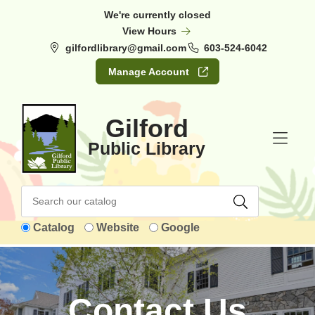
Skip to Menu
Skip to Content
Skip to Footer
We're currently closed
View Hours
gilfordlibrary@gmail.com
603-524-6042
Manage Account
Gilford
Public Library
Catalog
Website
Google
Contact Us