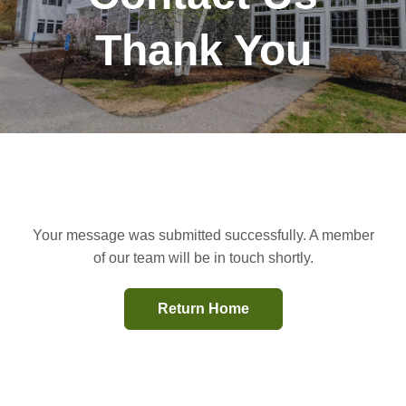
Thank You
Your message was submitted successfully. A member
of our team will be in touch shortly.
Return Home