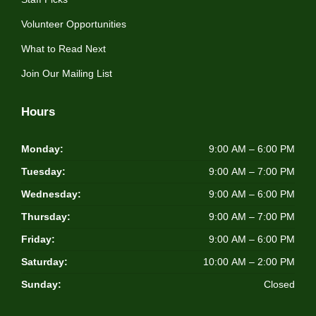
Volunteer Opportunities
What to Read Next
Join Our Mailing List
Hours
Monday:
9:00 AM – 6:00 PM
Tuesday:
9:00 AM – 7:00 PM
Wednesday:
9:00 AM – 6:00 PM
Thursday:
9:00 AM – 7:00 PM
Friday:
9:00 AM – 6:00 PM
Saturday:
10:00 AM – 2:00 PM
Sunday:
Closed