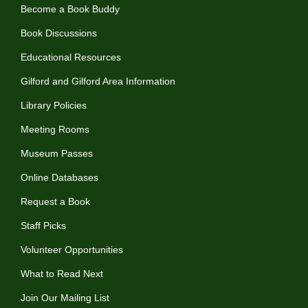
Become a Book Buddy
Book Discussions
Educational Resources
Gilford and Gilford Area Information
Library Policies
Meeting Rooms
Museum Passes
Online Databases
Request a Book
Staff Picks
Volunteer Opportunities
What to Read Next
Join Our Mailing List