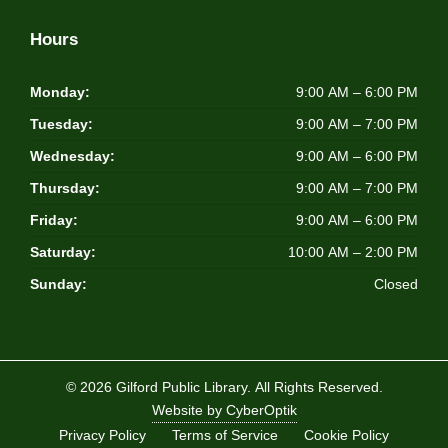
Hours
Monday:
9:00 AM – 6:00 PM
Tuesday:
9:00 AM – 7:00 PM
Wednesday:
9:00 AM – 6:00 PM
Thursday:
9:00 AM – 7:00 PM
Friday:
9:00 AM – 6:00 PM
Saturday:
10:00 AM – 2:00 PM
Sunday:
Closed
© 2026 Gilford Public Library.
All Rights Reserved.
Website by CyberOptik
Privacy Policy
Terms of Service
Cookie Policy