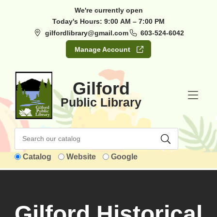
Skip to Menu
Skip to Content
Skip to Footer
We're currently open
Today's Hours:
9:00 AM – 7:00 PM
gilfordlibrary@gmail.com
603-524-6042
Manage Account
Gilford
Public Library
Catalog
Website
Google
Gilford Historical