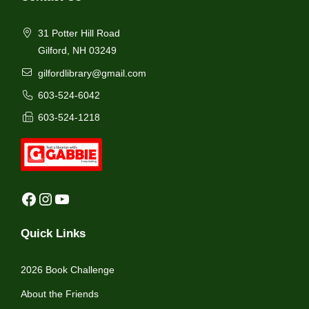
31 Potter Hill Road
Gilford, NH 03249
gilfordlibrary@gmail.com
603-524-6042
603-524-1218
Facebook
Instagram
YouTube
Quick Links
2026 Book Challenge
About the Friends