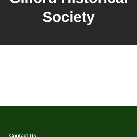
Society
Contact Us