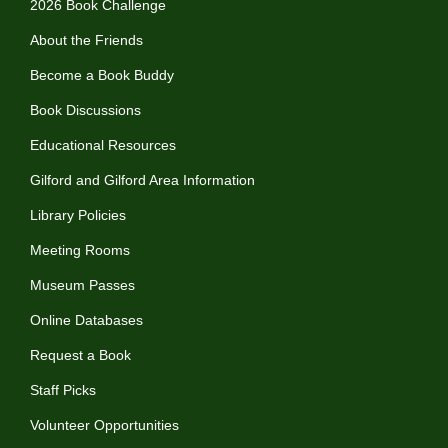
2026 Book Challenge
About the Friends
Become a Book Buddy
Book Discussions
Educational Resources
Gilford and Gilford Area Information
Library Policies
Meeting Rooms
Museum Passes
Online Databases
Request a Book
Staff Picks
Volunteer Opportunities