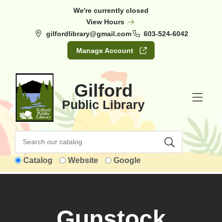
Skip to Menu
Skip to Content
Skip to Footer
We're currently closed
View Hours
gilfordlibrary@gmail.com
603-524-6042
Manage Account
Gilford
Public Library
Catalog
Website
Google
Gunstock