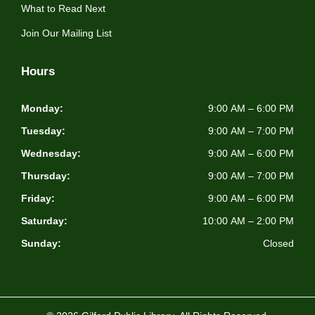
What to Read Next
Join Our Mailing List
Hours
Monday:
9:00 AM – 6:00 PM
Tuesday:
9:00 AM – 7:00 PM
Wednesday:
9:00 AM – 6:00 PM
Thursday:
9:00 AM – 7:00 PM
Friday:
9:00 AM – 6:00 PM
Saturday:
10:00 AM – 2:00 PM
Sunday:
Closed