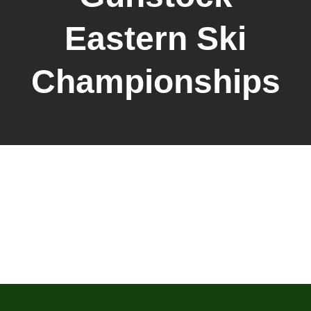
Eastern Ski
Championships