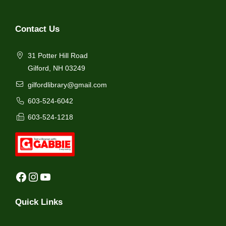
Contact Us
31 Potter Hill Road
Gilford, NH 03249
gilfordlibrary@gmail.com
603-524-6042
603-524-1218
Facebook
Instagram
YouTube
Quick Links