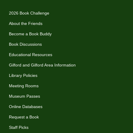
2026 Book Challenge
About the Friends
Become a Book Buddy
Book Discussions
Educational Resources
Gilford and Gilford Area Information
Library Policies
Meeting Rooms
Museum Passes
Online Databases
Request a Book
Staff Picks