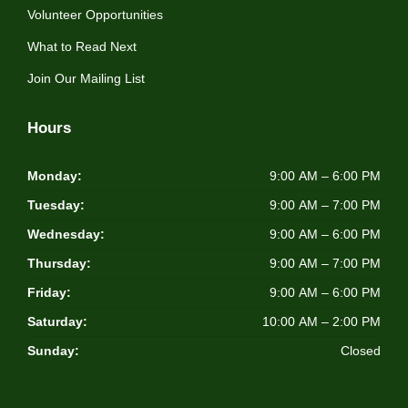
Volunteer Opportunities
What to Read Next
Join Our Mailing List
Hours
Monday:
9:00 AM – 6:00 PM
Tuesday:
9:00 AM – 7:00 PM
Wednesday:
9:00 AM – 6:00 PM
Thursday:
9:00 AM – 7:00 PM
Friday:
9:00 AM – 6:00 PM
Saturday:
10:00 AM – 2:00 PM
Sunday:
Closed