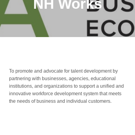
NH Works
To promote and advocate for talent development by
partnering with businesses, agencies, educational
institutions, and organizations to support a unified and
innovative workforce development system that meets
the needs of business and individual customers.