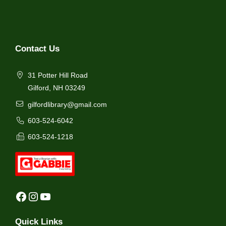
Contact Us
31 Potter Hill Road
Gilford, NH 03249
gilfordlibrary@gmail.com
603-524-6042
603-524-1218
Facebook
Instagram
YouTube
Quick Links