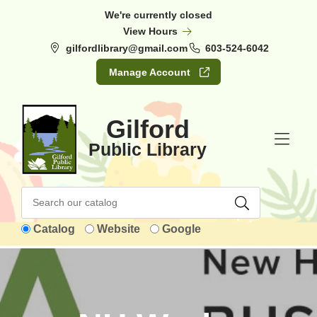
Skip to Menu
Skip to Content
Skip to Footer
We're currently closed
View Hours
gilfordlibrary@gmail.com
603-524-6042
Manage Account
Gilford
Public Library
Catalog
Website
Google