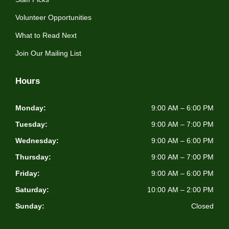
Volunteer Opportunities
What to Read Next
Join Our Mailing List
Hours
Monday:
9:00 AM – 6:00 PM
Tuesday:
9:00 AM – 7:00 PM
Wednesday:
9:00 AM – 6:00 PM
Thursday:
9:00 AM – 7:00 PM
Friday:
9:00 AM – 6:00 PM
Saturday:
10:00 AM – 2:00 PM
Sunday:
Closed