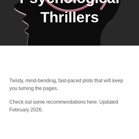
Thrillers
Twisty, mind-bending, fast-paced plots that will keep
you turning the pages.
Check out some recommendations here. Updated
February 2026.