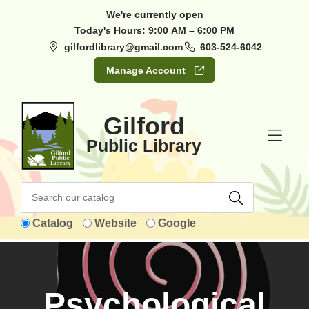
Skip to Menu
Skip to Content
Skip to Footer
We're currently open
Today's Hours:
9:00 AM – 6:00 PM
gilfordlibrary@gmail.com
603-524-6042
Manage Account
Gilford
Public Library
Catalog
Website
Google
Psychological