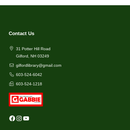
Contact Us
31 Potter Hill Road
Gilford, NH 03249
gilfordlibrary@gmail.com
603-524-6042
603-524-1218
Facebook
Instagram
YouTube