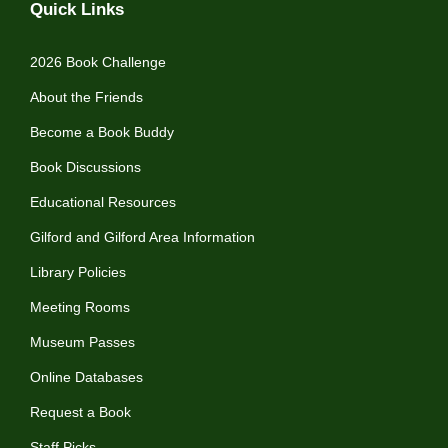
Quick Links
2026 Book Challenge
About the Friends
Become a Book Buddy
Book Discussions
Educational Resources
Gilford and Gilford Area Information
Library Policies
Meeting Rooms
Museum Passes
Online Databases
Request a Book
Staff Picks