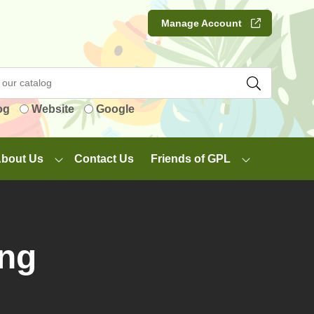
Manage Account
og
Website
Google
bout Us
Contact Us
Friends of GPL
ing