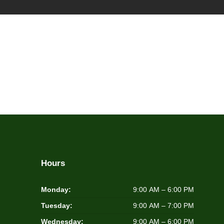
Hours
Monday:
9:00 AM – 6:00 PM
Tuesday:
9:00 AM – 7:00 PM
Wednesday:
9:00 AM – 6:00 PM