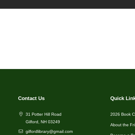
Contact Us
Quick Lin
31 Potter Hill Road
2026 Book C
Gilford, NH 03249
About the Fr
gilfordlibrary@gmail.com