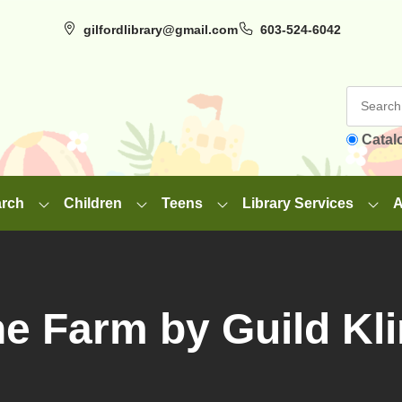
gilfordlibrary@gmail.com
603-524-6042
Catal
arch
Children
Teens
Library Services
A
e Farm by Guild Kl