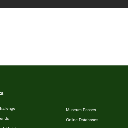
ks
hallenge
Museum Passes
iends
Online Databases