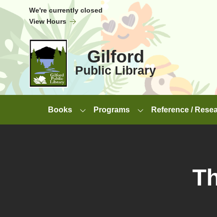
Skip to Menu
Skip to Content
Skip to Footer
We're currently closed
View Hours
Gilford
Public Library
Books
Programs
Reference / Rese
Th