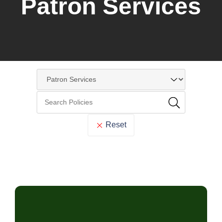
Patron Services
Reset