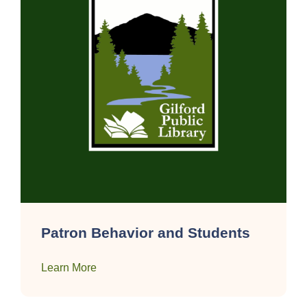
Patron Behavior and Students
Learn More