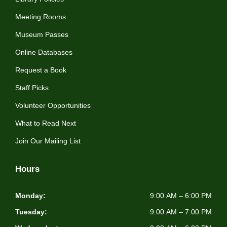
Meeting Rooms
Museum Passes
Online Databases
Request a Book
Staff Picks
Volunteer Opportunities
What to Read Next
Join Our Mailing List
Hours
Monday:
9:00 AM – 6:00 PM
Tuesday:
9:00 AM – 7:00 PM