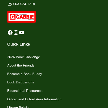
603-524-1218
Facebook
Instagram
YouTube
Quick Links
2026 Book Challenge
About the Friends
Become a Book Buddy
Book Discussions
Educational Resources
Gilford and Gilford Area Information
Library Policies