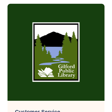
Customer Service