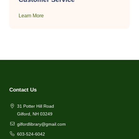
Learn More
Contact Us
31 Potter Hill Road
Gilford, NH 03249
gilfordlibrary@gmail.com
603-524-6042