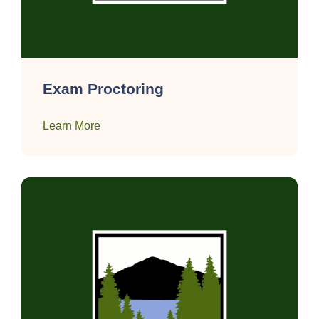
Exam Proctoring
Learn More