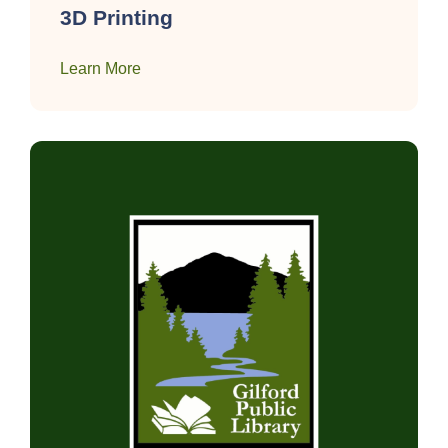
3D Printing
Learn More