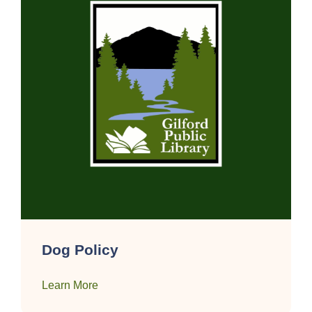
Dog Policy
Learn More