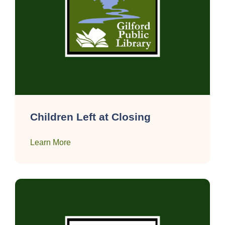
Children Left at Closing
Learn More