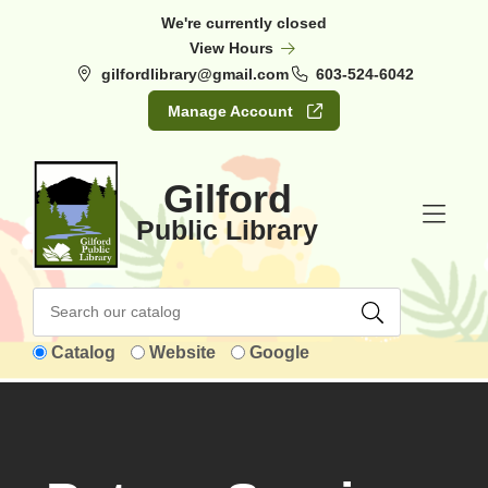
Skip to Menu
Skip to Content
Skip to Footer
We're currently closed
View Hours
gilfordlibrary@gmail.com
603-524-6042
Manage Account
Gilford
Public Library
Catalog
Website
Google