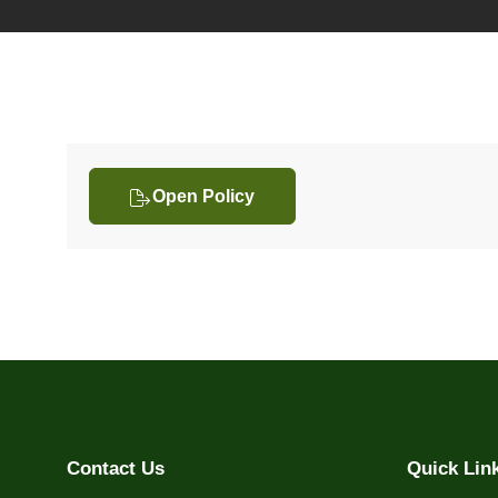
Open Policy
Contact Us
Quick Lin