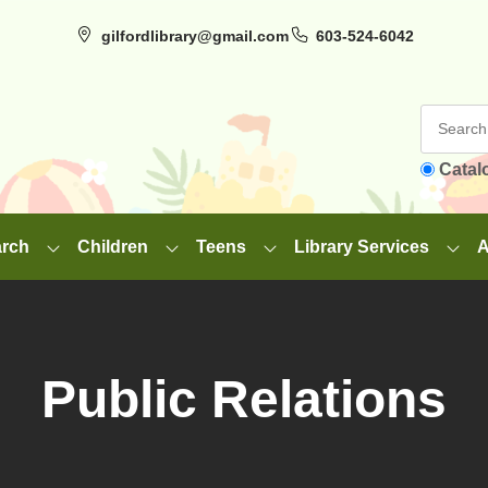
gilfordlibrary@gmail.com
603-524-6042
Catal
arch
Children
Teens
Library Services
A
Public Relations