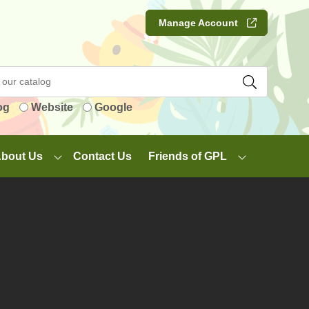
Manage Account
og
Website
Google
bout Us
Contact Us
Friends of GPL