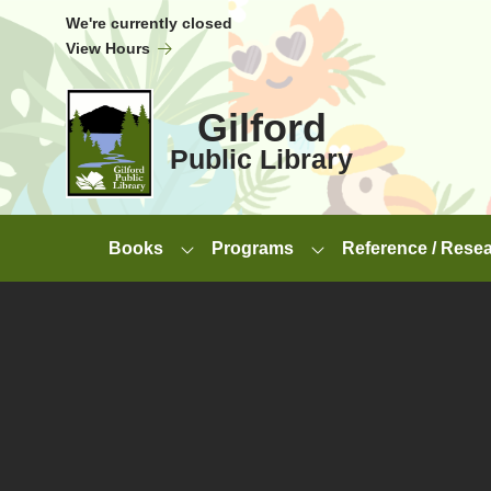
Skip to Menu
Skip to Content
Skip to Footer
We're currently closed
View Hours
Gilford
Public Library
Books
Programs
Reference / Rese